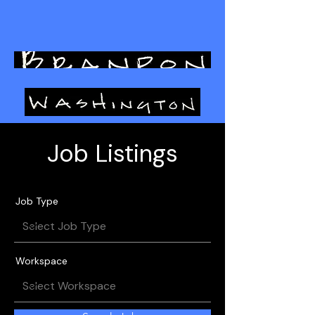
L I G H T I N G D E S I G N
Job Listings
Job Type
Workspace